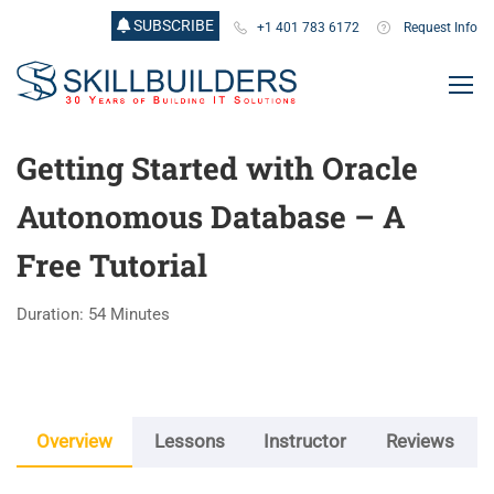
SUBSCRIBE
+1 401 783 6172
Request Info
Getting Started with Oracle
Autonomous Database – A
Free Tutorial
Duration: 54 Minutes
Overview
Lessons
Instructor
Reviews