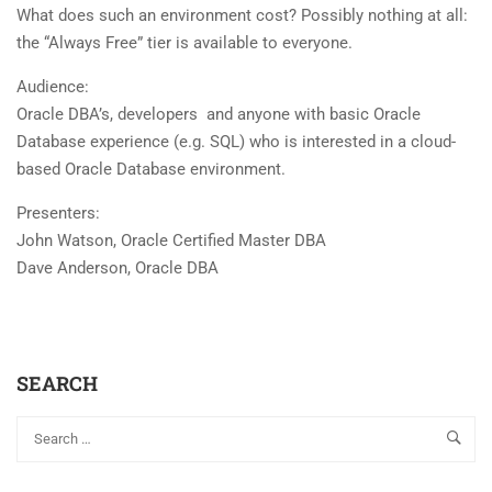
What does such an environment cost? Possibly nothing at all:
the “Always Free” tier is available to everyone.
Audience:
Oracle DBA’s, developers and anyone with basic Oracle
Database experience (e.g. SQL) who is interested in a cloud-
based Oracle Database environment.
Presenters:
John Watson, Oracle Certified Master DBA
Dave Anderson, Oracle DBA
SEARCH