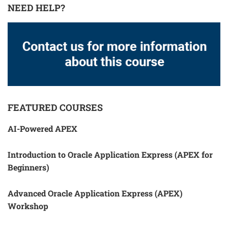
NEED HELP?
FEATURED COURSES
AI-Powered APEX
Introduction to Oracle Application Express (APEX for
Beginners)
Advanced Oracle Application Express (APEX)
Workshop