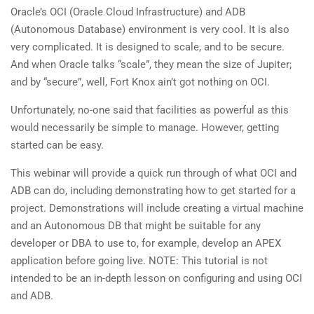
Oracle’s OCI (Oracle Cloud Infrastructure) and ADB
(Autonomous Database) environment is very cool. It is also
very complicated. It is designed to scale, and to be secure.
And when Oracle talks “scale”, they mean the size of Jupiter;
and by “secure”, well, Fort Knox ain’t got nothing on OCI.
Unfortunately, no-one said that facilities as powerful as this
would necessarily be simple to manage. However, getting
started can be easy.
This webinar will provide a quick run through of what OCI and
ADB can do, including demonstrating how to get started for a
project. Demonstrations will include creating a virtual machine
and an Autonomous DB that might be suitable for any
developer or DBA to use to, for example, develop an APEX
application before going live. NOTE: This tutorial is not
intended to be an in-depth lesson on configuring and using OCI
and ADB.