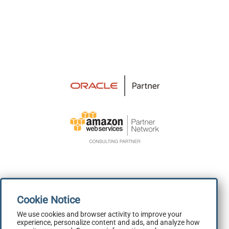
We use cookies and browser activity to improve your
experience, personalize content and ads, and analyze how
Terms and Conditions
|
Privacy Policy