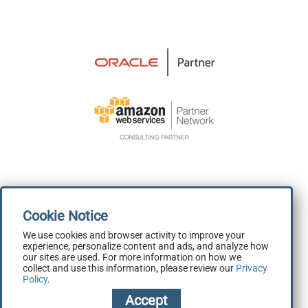
We use cookies and browser activity to improve your
experience, personalize content and ads, and analyze how
Terms and Conditions
|
Privacy Policy
our sites are used. For more information on how we
collect and use this information, please review our
Privacy
Copyright 2026 © Skillbuilders.com
Policy
.