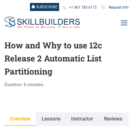
SUBSCRIBE
+1 401 783 6172
Request Info
How and Why to use 12c
Release 2 Automatic List
Partitioning
Duration: 6 minutes
Overview
Lessons
Instructor
Reviews