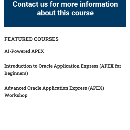
FEATURED COURSES
AI-Powered APEX
Introduction to Oracle Application Express (APEX for
Beginners)
Advanced Oracle Application Express (APEX)
Workshop