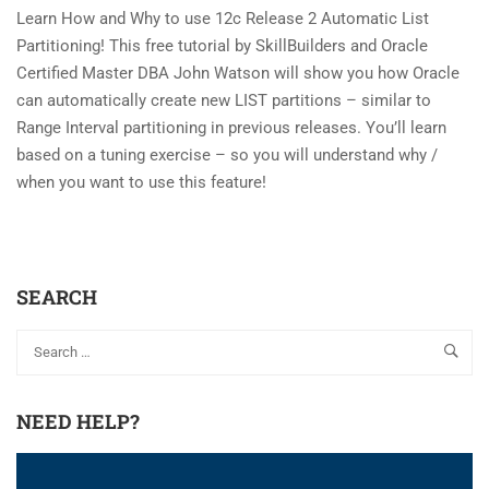
Learn How and Why to use 12c Release 2 Automatic List
Partitioning! This free tutorial by SkillBuilders and Oracle
Certified Master DBA John Watson will show you how Oracle
can automatically create new LIST partitions – similar to
Range Interval partitioning in previous releases. You’ll learn
based on a tuning exercise – so you will understand why /
when you want to use this feature!
SEARCH
NEED HELP?