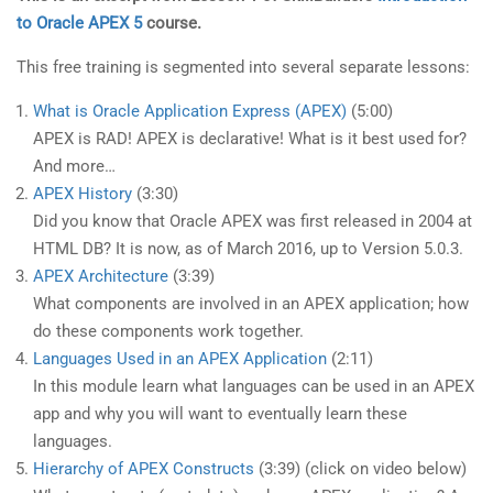
to Oracle APEX 5
course.
This free training is segmented into several separate lessons:
What is Oracle Application Express (APEX)
(5:00)
APEX is RAD! APEX is declarative! What is it best used for?
And more…
APEX History
(3:30)
Did you know that Oracle APEX was first released in 2004 at
HTML DB? It is now, as of March 2016, up to Version 5.0.3.
APEX Architecture
(3:39)
What components are involved in an APEX application; how
do these components work together.
Languages Used in an APEX Application
(2:11)
In this module learn what languages can be used in an APEX
app and why you will want to eventually learn these
languages.
Hierarchy of APEX Constructs
(3:39) (click on video below)