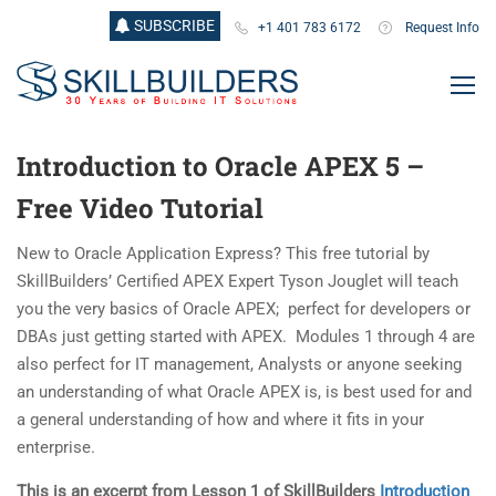
SUBSCRIBE
+1 401 783 6172
Request Info
Introduction to Oracle APEX 5 –
Free Video Tutorial
New to Oracle Application Express? This free tutorial by
SkillBuilders’ Certified APEX Expert Tyson Jouglet will teach
you the very basics of Oracle APEX; perfect for developers or
DBAs just getting started with APEX. Modules 1 through 4 are
also perfect for IT management, Analysts or anyone seeking
an understanding of what Oracle APEX is, is best used for and
a general understanding of how and where it fits in your
enterprise.
This is an excerpt from Lesson 1 of SkillBuilders
Introduction