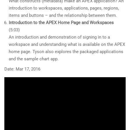
What constructs (metadata) make an APEX application? An
introduction to workspaces, applications, pages, regions,
items and buttons – and the relationship between them.
Introduction to the APEX Home Page and Workspaces
(5:03)
An introduction and demonstration of signing in to a
workspace and understanding what is available on the APEX
home page. Tyson also explores the packaged applications
and the sample chart app.
Date: Mar 17, 2016