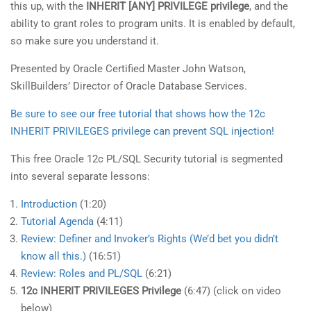
this up, with the
INHERIT [ANY] PRIVILEGE privilege
, and the
ability to grant roles to program units. It is enabled by default,
so make sure you understand it.
Presented by Oracle Certified Master John Watson,
SkillBuilders’ Director of Oracle Database Services.
Be sure to see our free tutorial that shows how the 12c
INHERIT PRIVILEGES privilege can prevent SQL injection!
This free Oracle 12c PL/SQL Security tutorial is segmented
into several separate lessons:
Introduction
(1:20)
Tutorial Agenda
(4:11)
Review: Definer and Invoker’s Rights (We’d bet you didn’t
know all this.)
(16:51)
Review: Roles and PL/SQL
(6:21)
12c INHERIT PRIVILEGES Privilege
(6:47) (click on video
below)