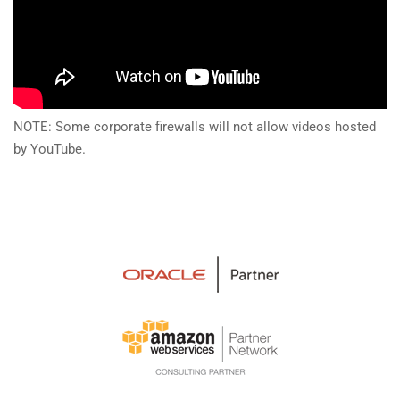
NOTE: Some corporate firewalls will not allow videos hosted
by YouTube.