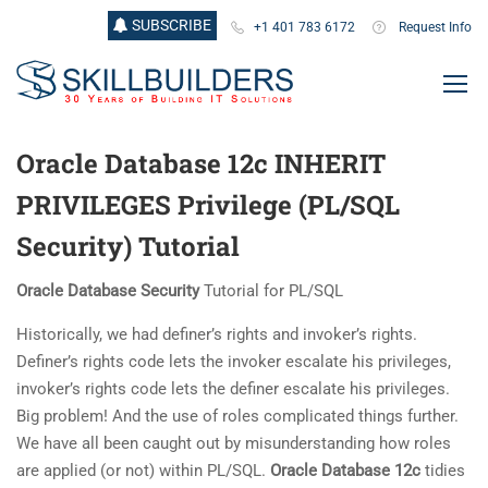
SUBSCRIBE
+1 401 783 6172
Request Info
Oracle Database 12c INHERIT
PRIVILEGES Privilege (PL/SQL
Security) Tutorial
Oracle Database Security
Tutorial for PL/SQL
Historically, we had definer’s rights and invoker’s rights.
Definer’s rights code lets the invoker escalate his privileges,
invoker’s rights code lets the definer escalate his privileges.
Big problem! And the use of roles complicated things further.
We have all been caught out by misunderstanding how roles
are applied (or not) within PL/SQL.
Oracle Database 12c
tidies