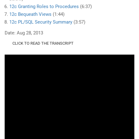
12c Granting Roles to Procedures
(6:37)
12c Bequeath Views
(1:44)
12c PL/SQL Security Summary
(3:57)
Date: Aug 28, 2013
CLICK TO READ THE TRANSCRIPT