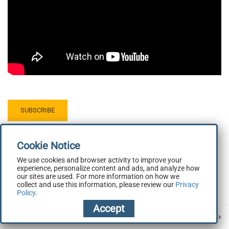
Demonstration: Tab Basics
1.5
7 minutes
Mobile Application Development
1.6
Next Steps
5 minutes
Demonstration: Navigation with
1.7
Springboards
SUBSCRIBE
8 minutes
We use cookies and browser activity to improve your
experience, personalize content and ads, and analyze how
our sites are used. For more information on how we
collect and use this information, please review our
Privacy
Policy
.
Prev
Next