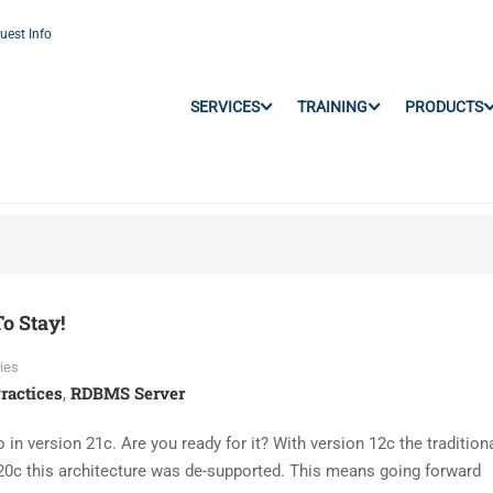
uest Info
SERVICES
TRAINING
PRODUCTS
o Stay!
ies
ractices
RDBMS Server
,
 in version 21c. Are you ready for it? With version 12c the traditiona
20c this architecture was de-supported. This means going forward