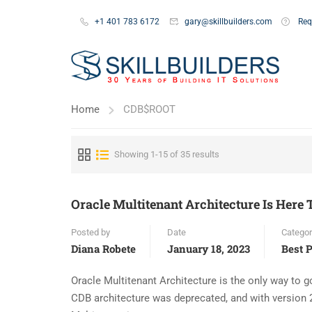
+1 401 783 6172
gary@skillbuilders.com
Req
Home
CDB$ROOT
Showing 1-15 of 35 results
Oracle Multitenant Architecture Is Here T
Posted by
Date
Categor
Diana Robete
January 18, 2023
Best P
Oracle Multitenant Architecture is the only way to go
CDB architecture was deprecated, and with version 