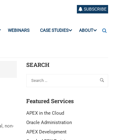
SUBSCRIBE
WEBINARS
CASE STUDIES
ABOUT
SEARCH
Featured Services
APEX in the Cloud
Oracle Administration
l, non-
APEX Development