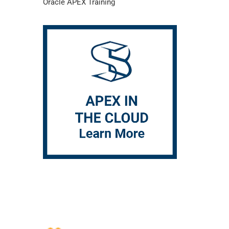
Oracle APEX Training