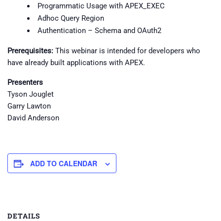
Programmatic Usage with APEX_EXEC
Adhoc Query Region
Authentication – Schema and OAuth2
Prerequisites:
This webinar is intended for developers who
have already built applications with APEX.
Presenters
Tyson Jouglet
Garry Lawton
David Anderson
ADD TO CALENDAR
DETAILS