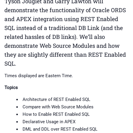
Tyson Jouglet and Garry Lawton will
demonstrate the functionality of Oracle ORDS
and APEX integration using REST Enabled
SQL instead of a traditional DB Link (and the
related hassles of DB links). We’ll also
demonstrate Web Source Modules and how
they are slightly different than REST Enabled
SQL.
Times displayed are Eastern Time.
Topics
Architecture of REST Enabled SQL
Compare with Web Source Modules
How to Enable REST Enabled SQL
Declarative Usage in APEX
DML and DDL over REST Enabled SQL