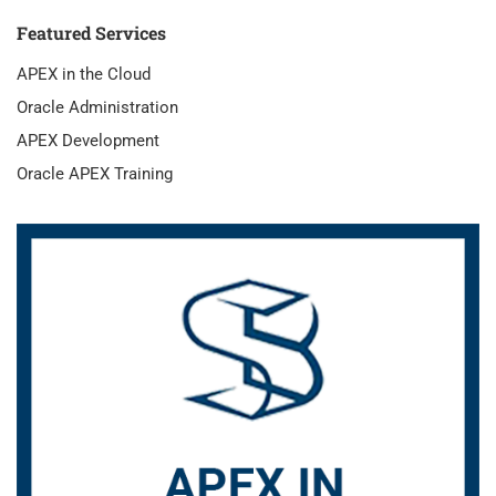
Featured Services
APEX in the Cloud
Oracle Administration
APEX Development
Oracle APEX Training