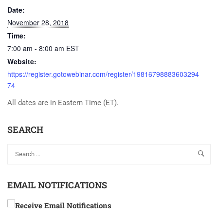
Date:
November 28, 2018
Time:
7:00 am - 8:00 am
EST
Website:
https://register.gotowebinar.com/register/19816798883603294
74
All dates are in Eastern Time (ET).
SEARCH
EMAIL NOTIFICATIONS