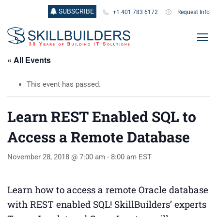
SUBSCRIBE
+1 401 783 6172
Request Info
« All Events
This event has passed.
Learn REST Enabled SQL to
Access a Remote Database
November 28, 2018 @ 7:00 am
-
8:00 am
EST
Learn how to access a remote Oracle database
with REST enabled SQL! SkillBuilders’ experts