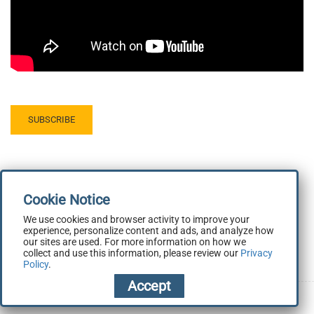
The ASM Bootstrap (Architecture
1.5
Part 3)
7 minutes
What Disks Can ASM Use?
1.6
9 minutes
SUBSCRIBE
The ASMlib and udev Device
1.7
Mapping
6 minutes
ASM and Your System
1.8
We use cookies and browser activity to improve your
Administrator and Their RAID
experience, personalize content and ads, and analyze how
our sites are used. For more information on how we
Systems
collect and use this information, please review our
Privacy
Policy
.
2 minutes
Prev
Summary and Question and
1.9