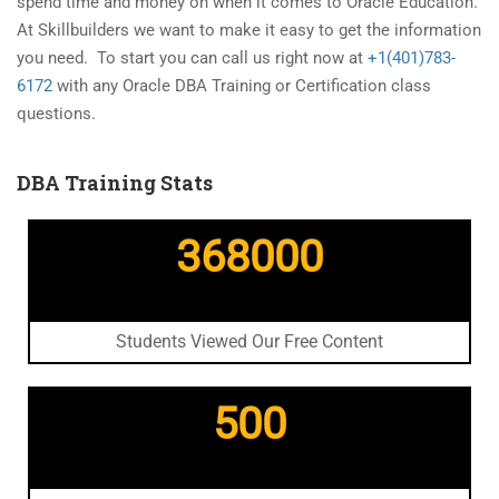
spend time and money on when it comes to Oracle Education.
At Skillbuilders we want to make it easy to get the information
you need. To start you can call us right now at
+1(401)783-
6172
with any Oracle DBA Training or Certification class
questions.
DBA Training Stats
368000
Students Viewed Our Free Content
500