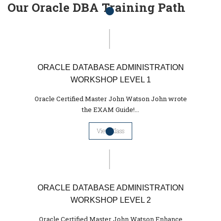
Our Oracle DBA Training Path
ORACLE DATABASE ADMINISTRATION
WORKSHOP LEVEL 1
Oracle Certified Master John Watson John wrote
the EXAM Guide!...
View Class
ORACLE DATABASE ADMINISTRATION
WORKSHOP LEVEL 2
Oracle Certified Master John Watson Enhance