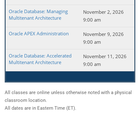
Oracle Database: Managing
November 2, 2026
Multitenant Architecture
9:00 am
Oracle APEX Administration
November 9, 2026
9:00 am
Oracle Database: Accelerated
November 11, 2026
Multitenant Architecture
9:00 am
All classes are online unless otherwise noted with a physical
classroom location.
All dates are in Eastern Time (ET).