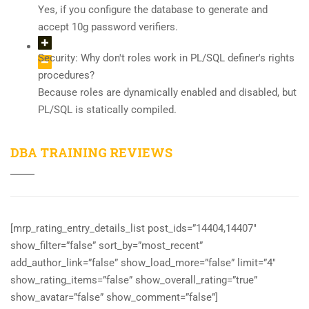
Yes, if you configure the database to generate and
accept 10g password verifiers.
Security: Why don't roles work in PL/SQL definer's rights
procedures?
Because roles are dynamically enabled and disabled, but
PL/SQL is statically compiled.
DBA TRAINING REVIEWS
[mrp_rating_entry_details_list post_ids=”14404,14407″
show_filter=”false” sort_by=”most_recent”
add_author_link=”false” show_load_more=”false” limit=”4″
show_rating_items=”false” show_overall_rating=”true”
show_avatar=”false” show_comment=”false”]