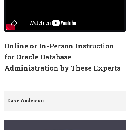
Online or In-Person Instruction
for Oracle Database
Administration by These Experts
Dave Anderson