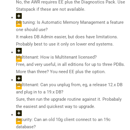
No, the AWR requires EE plus the Diagnostics Pack. Use
Statspack if these are not available.
DB tuning: Is Automatic Memory Management a feature
one should use?
It makes DB Admin easier, but does have limitations.
Probably best to use it only on lower end systems.
Multitenant: How is Multitenant licensed?
Free, and very useful, in all editions for up to three PDBs.
More than three? You need EE plus the option.
Multitenant: Can you unplug from, eg, a release 12.x DB
and plug in to a 19.x DB?
Sure, then run the upgrade routine against it. Probabaly
the easiest and quickest way to upgrade.
Security: Can an old 10g client connect to an 19c
database?