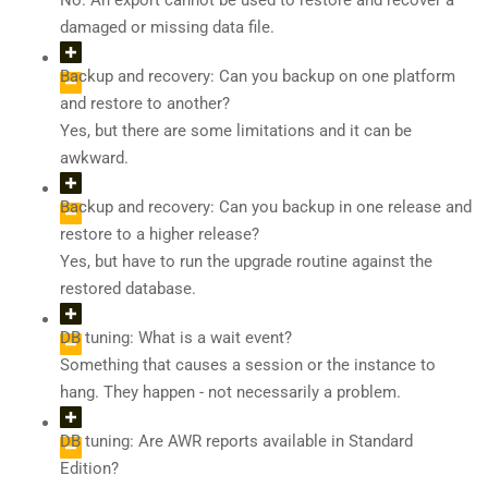
No. An export cannot be used to restore and recover a
damaged or missing data file.
Backup and recovery: Can you backup on one platform
and restore to another?
Yes, but there are some limitations and it can be
awkward.
Backup and recovery: Can you backup in one release and
restore to a higher release?
Yes, but have to run the upgrade routine against the
restored database.
DB tuning: What is a wait event?
Something that causes a session or the instance to
hang. They happen - not necessarily a problem.
DB tuning: Are AWR reports available in Standard
Edition?