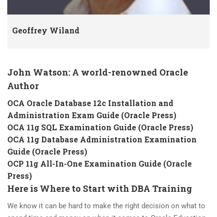
Geoffrey Wiland
John Watson: A world-renowned Oracle
Author
OCA Oracle Database 12c Installation and
Administration Exam Guide (Oracle Press)
OCA 11g SQL Examination Guide (Oracle Press)
OCA 11g Database Administration Examination
Guide (Oracle Press)
OCP 11g All-In-One Examination Guide (Oracle
Press)
Here is Where to Start with DBA Training
We know it can be hard to make the right decision on what to