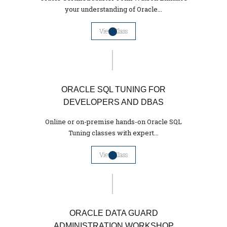
your understanding of Oracle...
View Class
ORACLE SQL TUNING FOR
DEVELOPERS AND DBAS
Online or on-premise hands-on Oracle SQL
Tuning classes with expert...
View Class
ORACLE DATA GUARD
ADMINISTRATION WORKSHOP