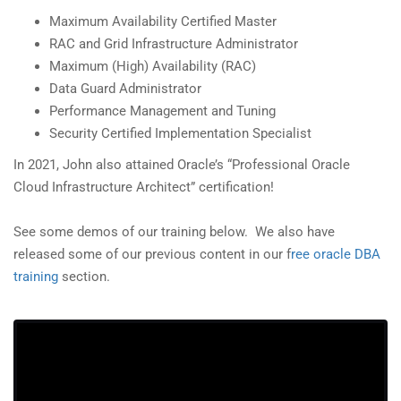
Maximum Availability Certified Master
RAC and Grid Infrastructure Administrator
Maximum (High) Availability (RAC)
Data Guard Administrator
Performance Management and Tuning
Security Certified Implementation Specialist
In 2021, John also attained Oracle’s “Professional Oracle
Cloud Infrastructure Architect” certification!
See some demos of our training below. We also have
released some of our previous content in our f
ree oracle DBA
training
section.