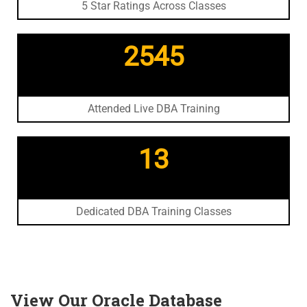
5 Star Ratings Across Classes
2545
Attended Live DBA Training
13
Dedicated DBA Training Classes
View Our Oracle Database