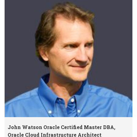
John Watson Oracle Certified Master DBA,
Oracle Cloud Infrastructure Architect