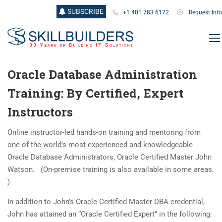
SUBSCRIBE
+1 401 783 6172
Request Info
Oracle Database Administration
Training: By Certified, Expert
Instructors
Online instructor-led hands-on training and mentoring from
one of the world’s most experienced and knowledgeable
Oracle Database Administrators, Oracle Certified Master John
Watson. (On-premise training is also available in some areas.
)
In addition to John’s Oracle Certified Master DBA credential,
John has attained an “Oracle Certified Expert” in the following: