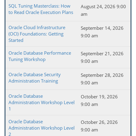
SQL Tuning Masterclass: How
August 24, 2026 9:00
to Read Oracle Execution Plans
am
Oracle Cloud Infrastructure
September 14, 2026
(OCI) Foundations: Getting
9:00 am
Started
Oracle Database Performance
September 21, 2026
Tuning Workshop
9:00 am
Oracle Database Security
September 28, 2026
Administration Training
9:00 am
Oracle Database
October 19, 2026
Administration Workshop Level
9:00 am
1
Oracle Database
October 26, 2026
Administration Workshop Level
9:00 am
2