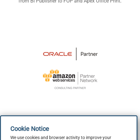
from BI Publisher to FOP and Apex Office Print.
We use cookies and browser activity to improve your