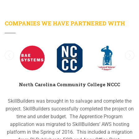
COMPANIES WE HAVE PARTNERED WITH
North Carolina Community College NCCC
SkillBuilders was brought in to salvage and complete the
project. SkillBuilders successfully completed the project on
time and under budget.
The Apprentice Program
application was migrated to SkillBuilders’ AWS hosting
platform in the Spring of 2016. This included a migration