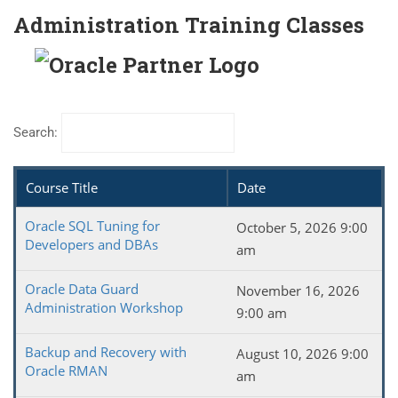
Administration Training Classes
Search:
Course Title
Date
Oracle SQL Tuning for
October 5, 2026 9:00
Developers and DBAs
am
Oracle Data Guard
November 16, 2026
Administration Workshop
9:00 am
Backup and Recovery with
August 10, 2026 9:00
Oracle RMAN
am