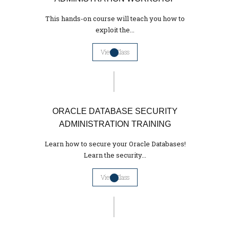
This hands-on course will teach you how to
exploit the...
View Class
ORACLE DATABASE SECURITY
ADMINISTRATION TRAINING
Learn how to secure your Oracle Databases!
Learn the security...
View Class