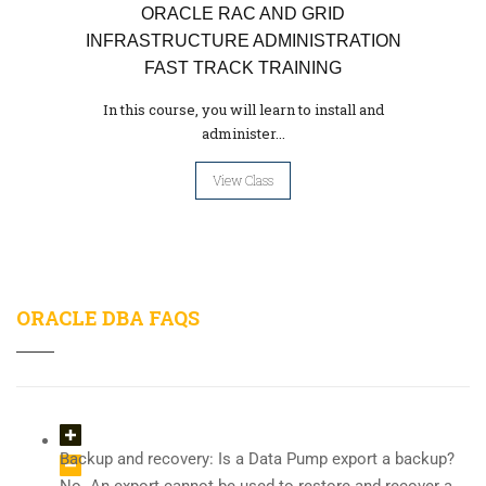
ORACLE RAC AND GRID
INFRASTRUCTURE ADMINISTRATION
FAST TRACK TRAINING
In this course, you will learn to install and
administer...
View Class
ORACLE DBA FAQS
Backup and recovery: Is a Data Pump export a backup?